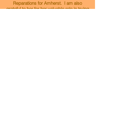
Reparations for Amherst. I am also
grateful to her for her valuable role in trying
to make a food co-op in Amherst a reality. I
find Michele to be an excellent listener and
problem solver, as well as a kind, sensitive
and patient person. Michele asks
thoughtful questions and carefully
considers the many facets and voices of
complex issues. I am so glad she is
running for this seat!
Amy Anaya
Amherst Resident