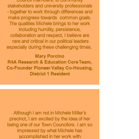
stakeholders and university professionals
- together to work through differences and
make progress towards common goals.
The qualities Michele brings to her work
including humility, persistence,
collaboration and respect, I believe are
rare and critical in our political leaders
especially during these challenging times.
Mary Porcino
R4A Research & Education Core Team,
Co-Founder Pioneer Valley Co-Housing,
District 1 Resident
Although I am not in Michele Miller's
precinct, I am excited by the idea of her
being one of our Town Councilors. I am so
impressed by what Michele has
accomplished in her work with