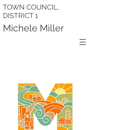
TOWN COUNCIL,
DISTRICT 1
Michele Miller