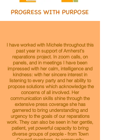
I have worked with Michele throughout this
past year in support of Amherst's
reparations project. In zoom calls, on
panels, and in meetings I have been
impressed with her calm, intelligence and
kindness: with her sincere interest in
listening to every party and her ability to
propose solutions which acknowledge the
concerns of all involved. Her
communication skills shine through the
extensive press coverage she has
garnered to bring understanding and
urgency to the goals of our reparations
work. They can also be seen in her gentle,
patient, yet powerful capacity to bring
diverse groups of people - from Town
Council members, to community